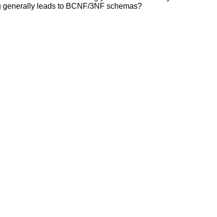
ng generally leads to BCNF/3NF schemas?