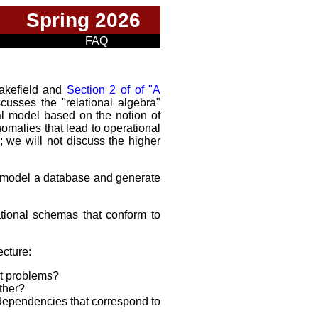
Spring 2026
FAQ
Wakefield and
Section 2 of of "A
scusses the "relational algebra"
al model based on the notion of
omalies that lead to operational
we will not discuss the higher
 model a database and generate
tional schemas that conform to
ecture:
nt problems?
ther?
l dependencies that correspond to