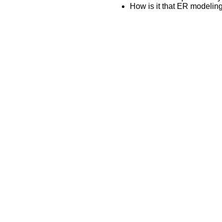
How is it that ER modeli