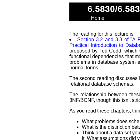
6.5830/6.58
Home
The reading for this lecture is
Section 3.2 and 3.3 of "A P
Practical Introduction to Data
proposed by Ted Codd, which we
functional dependencies that ma
problems in database system e
normal forms.
The second reading discusses 
relational database schemas.
The relationship between thes
3NF/BCNF, though this isn't stric
As you read these chapters, thi
What problems does schem
What is the distinction b
Think about a data set you
it. What assumptions did 