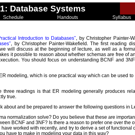
31: Database Systems
Schedule
Handouts
Syllabus
ractical Introduction to Databases"
, by Christopher Painter-
bases"
, by Christopher Painter-Wakefield. The first reading di
 will discuss at the beginning of lecture, as well as a form
kes it possible to reason about whether schemas are free of an
xecution. You should focus on understanding BCNF and 3NF; 
ER modeling, which is one practical way which can be used to
e three readings is that ER modeling generally produces rela
tly true.
nk about and be prepared to answer the following questions in L
a normalization solve? Do you believe that these are importa
etween BCNF and 3NF? Is there a reason to prefer one over the o
 have worked with recently, and try to derive a set of functiona
you have to make in modeling your data in this way?