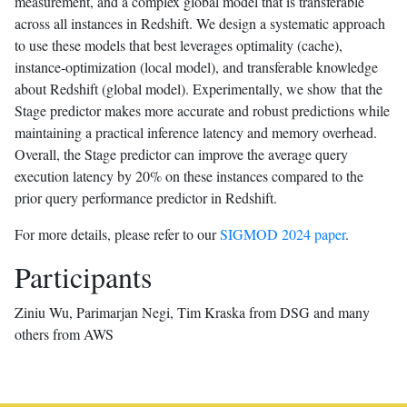
measurement, and a complex global model that is transferable
across all instances in Redshift. We design a systematic approach
to use these models that best leverages optimality (cache),
instance-optimization (local model), and transferable knowledge
about Redshift (global model). Experimentally, we show that the
Stage predictor makes more accurate and robust predictions while
maintaining a practical inference latency and memory overhead.
Overall, the Stage predictor can improve the average query
execution latency by 20% on these instances compared to the
prior query performance predictor in Redshift.
For more details, please refer to our
SIGMOD 2024 paper
.
Participants
Ziniu Wu, Parimarjan Negi, Tim Kraska from DSG and many
others from AWS