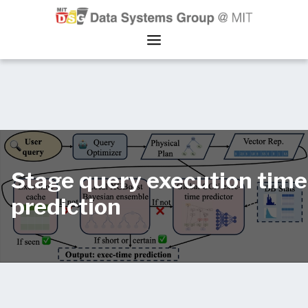
Stage query execution time
prediction