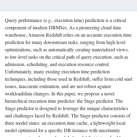
Query performance (e.g., execution time) prediction is a critical
component of modern DBMSes. As a pioneering cloud data
warehouse, Amazon Redshift relies on an accurate execution time
prediction for many downstream tasks, ranging from high-level
optimizations, such as automatically creating materialized views,
to low-level tasks on the critical path of query execution, such as
admission, scheduling, and execution resource control.
Unfortunately, many existing execution time prediction
techniques, including those used in Redshift, suffer from cold start
issues, inaccurate estimation, and are not robust against
workload/data changes. In this paper, we propose a novel
hierarchical execution time predictor: the Stage predictor. The
Stage predictor is designed to leverage the unique characteristics
and challenges faced by Redshift. The Stage predictor consists of
three model states: an execution time cache, a lightweight local
model optimized for a specific DB instance with uncertainty